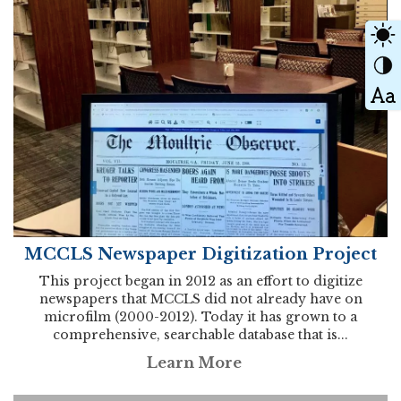
MCCLS Newspaper Digitization Project
This project began in 2012 as an effort to digitize
newspapers that MCCLS did not already have on
microfilm (2000-2012). Today it has grown to a
comprehensive, searchable database that is...
Learn More