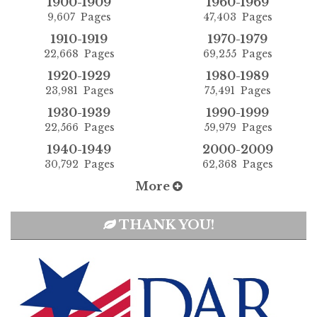
1900-1909
1960-1969
9,607 Pages
47,403 Pages
1910-1919
1970-1979
22,668 Pages
69,255 Pages
1920-1929
1980-1989
23,981 Pages
75,491 Pages
1930-1939
1990-1999
22,566 Pages
59,979 Pages
1940-1949
2000-2009
30,792 Pages
62,368 Pages
More
THANK YOU!