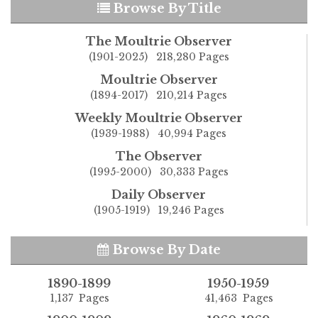
Browse By Title
The Moultrie Observer
(1901-2025) 218,280 Pages
Moultrie Observer
(1894-2017) 210,214 Pages
Weekly Moultrie Observer
(1939-1988) 40,994 Pages
The Observer
(1995-2000) 30,333 Pages
Daily Observer
(1905-1919) 19,246 Pages
Browse By Date
1890-1899
1950-1959
1,137 Pages
41,463 Pages