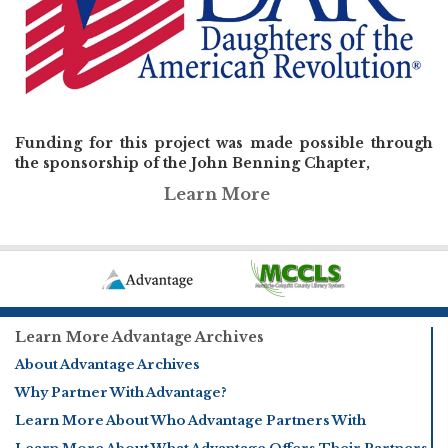
Funding for this project was made possible through
the sponsorship of the John Benning Chapter,
Learn More
Learn More Advantage Archives
About Advantage Archives
Why Partner With Advantage?
Learn More About Who Advantage Partners With