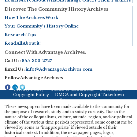
Learn More About What Advantage Offers Their Partners
Discover The Community History Archives
How The Archives Work
Your Community’s History Online
Research Tips
Read All About it!
Connect With Advantage Archives:
Call Us:
855-303-2727
Email Us:
info@AdvantageArchives.com
Follow Advantage Archives
Privacy Policy
Terms & Conditions
Disclaimer
Copyright Policy
DMCA and Copyright Takedown
Sitemap
These newspapers have been made available to the community for
the purpose of research, study and to satisfy curiosity. Due to the
nature of the colloquialisms, culture, attitude, region, and/or political
climate of the various time periods represented, some content me be
viewed by some as “inappropriate" if viewed outside of their
historical context. In addition, the newspaper pages, logos,