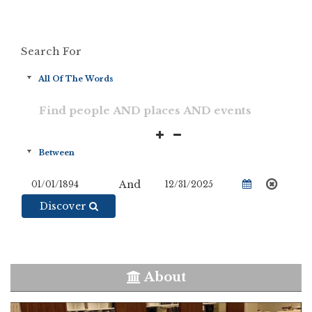
Search For
And
Discover
About